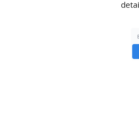
detai