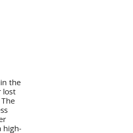
n the 
lost 
 The 
ss 
r 
 high-