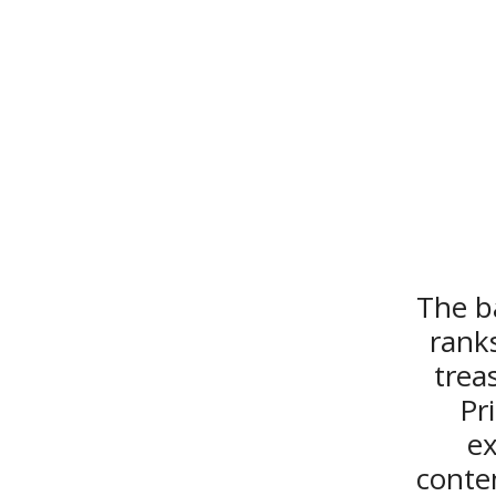
The ba
ranks
trea
Pr
ex
conte