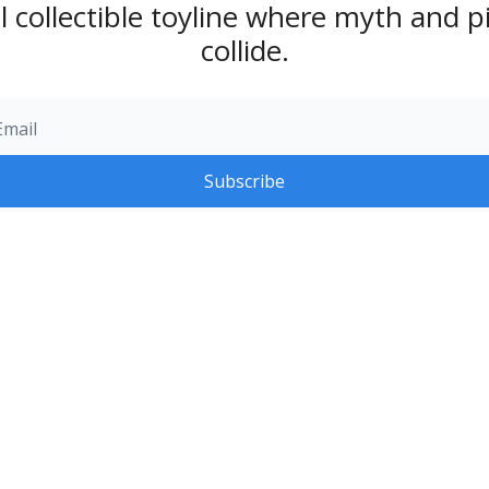
l collectible toyline where myth and pi
collide.
Subscribe