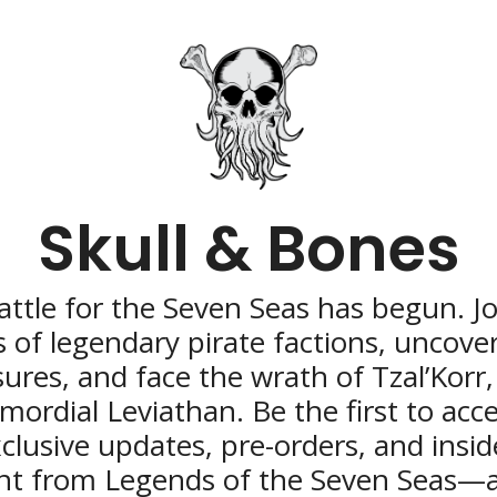
Skull & Bones
ttle for the Seven Seas has begun. Joi
 of legendary pirate factions, uncover 
sures, and face the wrath of Tzal’Korr,
imordial Leviathan. Be the first to acce
clusive updates, pre-orders, and inside
nt from Legends of the Seven Seas—a